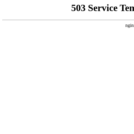
503 Service Te
ngin