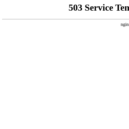
503 Service Te
ngin